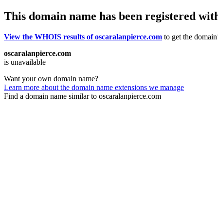
This domain name has been registered wit
View the WHOIS results of oscaralanpierce.com
to get the domain’
oscaralanpierce.com
is unavailable
Want your own domain name?
Learn more about the domain name extensions we manage
Find a domain name similar to oscaralanpierce.com