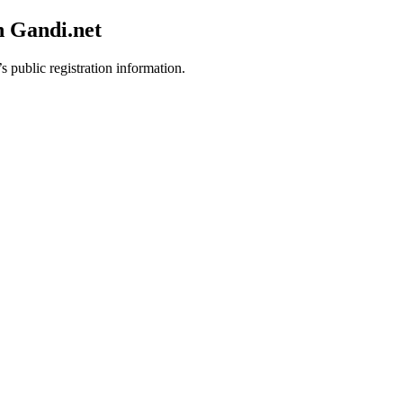
h Gandi.net
s public registration information.